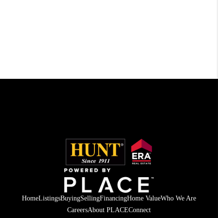
Home
Listings
Buying
Selling
Financing
Home Value
Who We Are
Careers
About PLACE
Connect