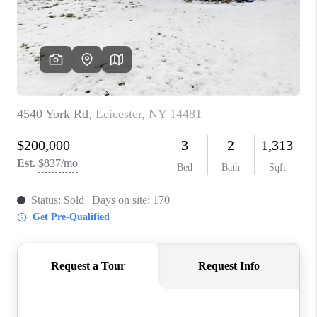
REVIEWS
CAREERS
ABOUT PLACE
CONNECT
HODGKINS HOMES
BLOG