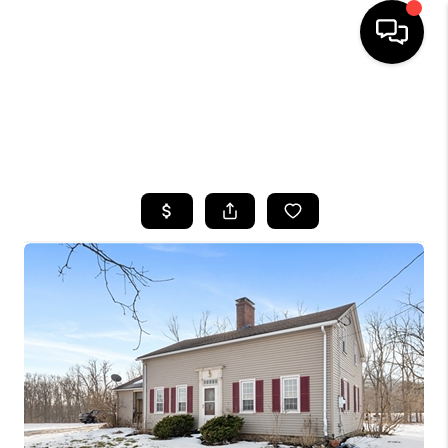
HOME
SEARCH LISTINGS
TOP AREAS
BUYING
SELLING
FINANCING
HOME VALUE
WHO WE ARE