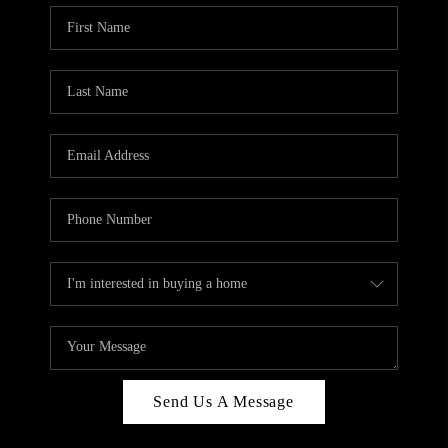
Send Us A Message