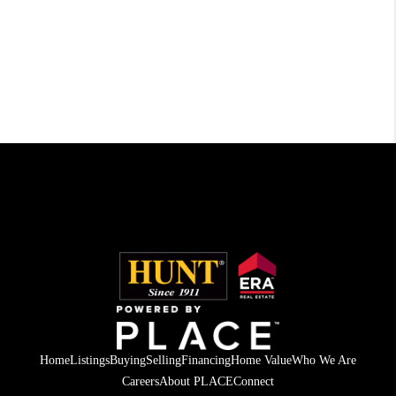
Home
Listings
Buying
Selling
Financing
Home Value
Who We Are
Careers
About PLACE
Connect