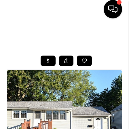
HOME
SEARCH LISTINGS
TOP AREAS
BUYING
SELLING
FINANCING
HOME VALUE
WHO WE ARE