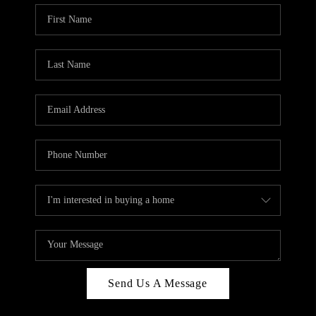
Send Us A Message