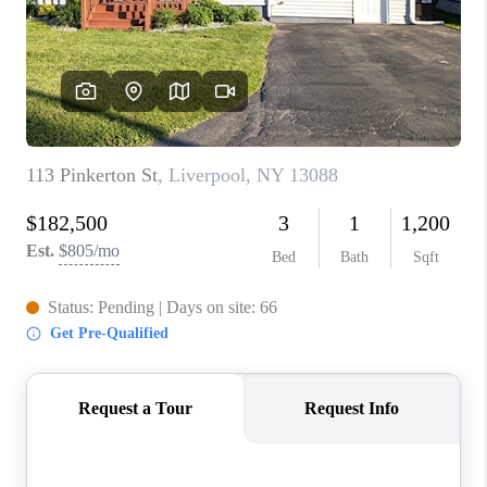
REVIEWS
CAREERS
ABOUT PLACE
CONNECT
HODGKINS HOMES
BLOG