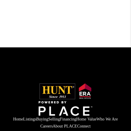
Home
Listings
Buying
Selling
Financing
Home Value
Who We Are
Careers
About PLACE
Connect