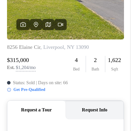
REVIEWS
CAREERS
ABOUT PLACE
CONNECT
HODGKINS HOMES
BLOG