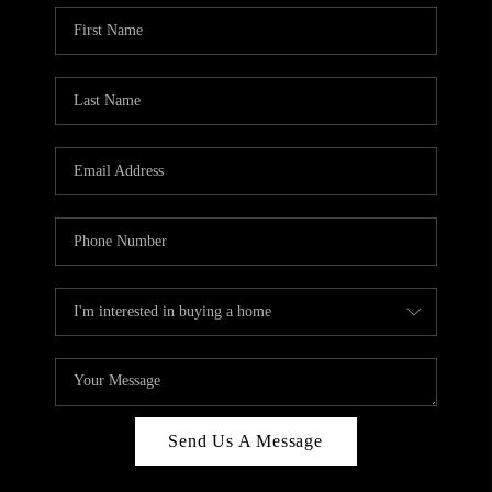
Send Us A Message