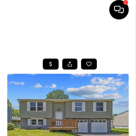
HOME
SEARCH LISTINGS
TOP AREAS
BUYING
SELLING
FINANCING
HOME VALUE
WHO WE ARE