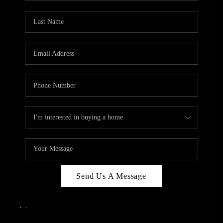
Send Us A Message
,
,