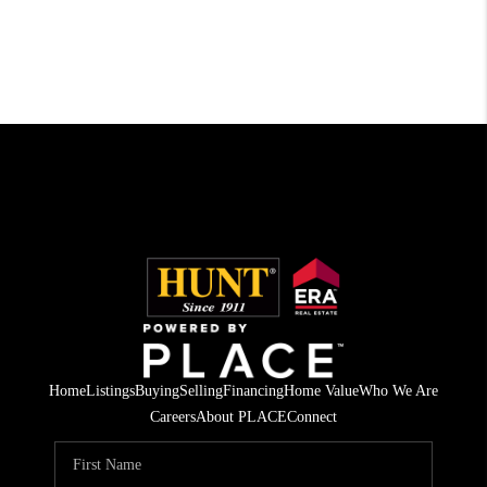
Home
Listings
Buying
Selling
Financing
Home Value
Who We Are
Careers
About PLACE
Connect