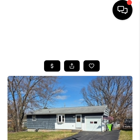
HOME
SEARCH LISTINGS
TOP AREAS
BUYING
SELLING
FINANCING
HOME VALUE
WHO WE ARE