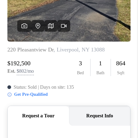
REVIEWS
CAREERS
ABOUT PLACE
CONNECT
HODGKINS HOMES
BLOG