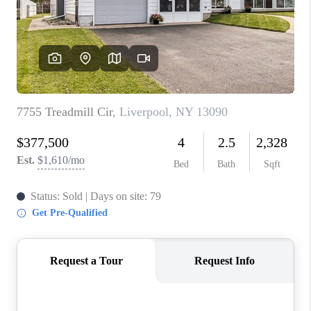
REVIEWS
CAREERS
ABOUT PLACE
CONNECT
HODGKINS HOMES
BLOG