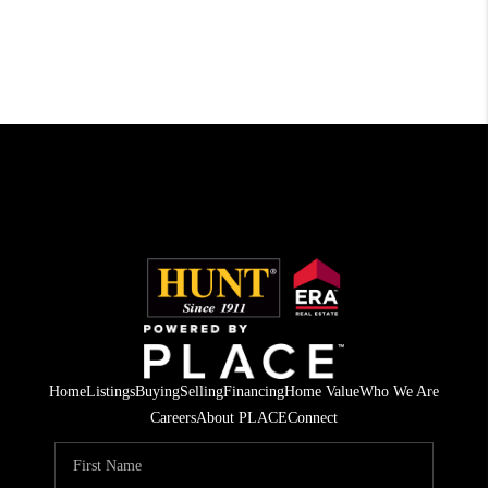
Home
Listings
Buying
Selling
Financing
Home Value
Who We Are
Careers
About PLACE
Connect