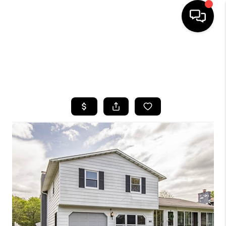
HOME
SEARCH LISTINGS
TOP AREAS
BUYING
SELLING
FINANCING
HOME VALUE
WHO WE ARE