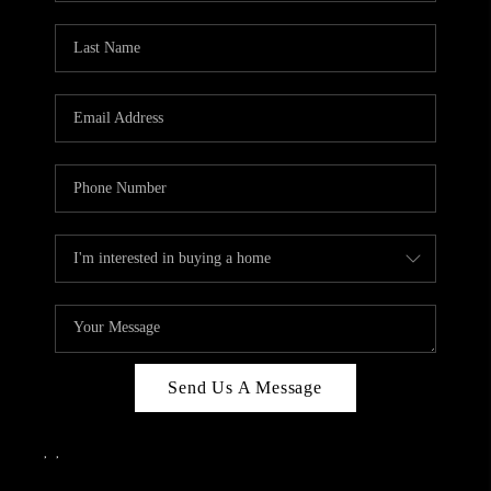
Send Us A Message
,
,