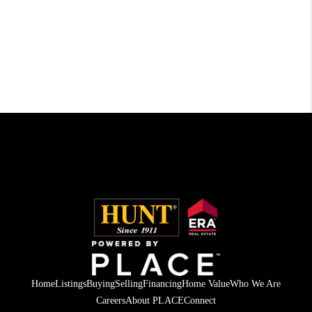
Home
Listings
Buying
Selling
Financing
Home Value
Who We Are
Careers
About PLACE
Connect