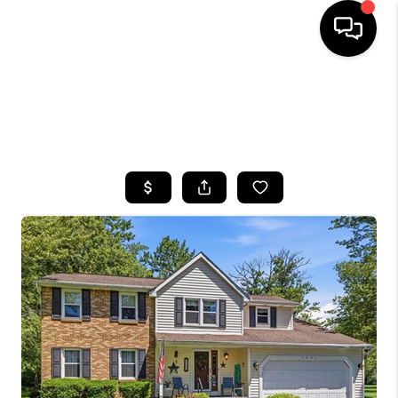
HOME
SEARCH LISTINGS
TOP AREAS
BUYING
SELLING
FINANCING
HOME VALUE
WHO WE ARE