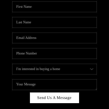
Send Us A Message