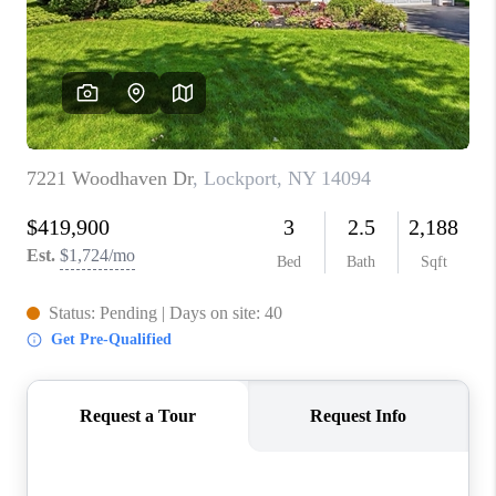
REVIEWS
CAREERS
ABOUT PLACE
CONNECT
HODGKINS HOMES
BLOG