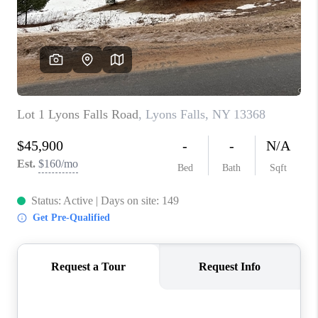
REVIEWS
CAREERS
ABOUT PLACE
CONNECT
HODGKINS HOMES
BLOG