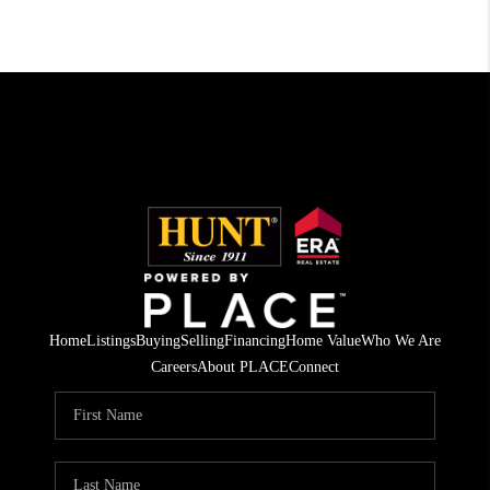
Home
Listings
Buying
Selling
Financing
Home Value
Who We Are
Careers
About PLACE
Connect