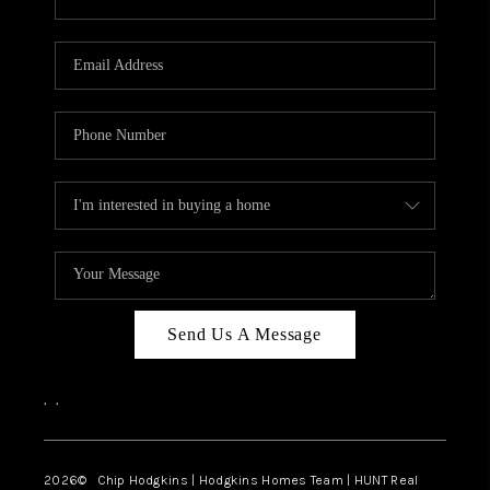
Send Us A Message
,
,
2026
© Chip Hodgkins | Hodgkins Homes Team | HUNT Real