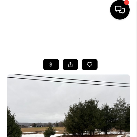
HOME
SEARCH LISTINGS
TOP AREAS
BUYING
SELLING
FINANCING
HOME VALUE
WHO WE ARE