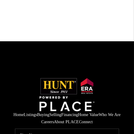
Home
Listings
Buying
Selling
Financing
Home Value
Who We Are
Careers
About PLACE
Connect