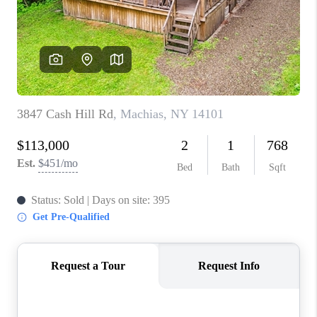
REVIEWS
CAREERS
ABOUT PLACE
CONNECT
HODGKINS HOMES
BLOG