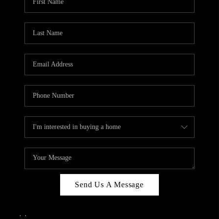
Send Us A Message
,
,