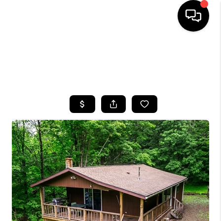
HOME
SEARCH LISTINGS
TOP AREAS
BUYING
SELLING
FINANCING
HOME VALUE
WHO WE ARE