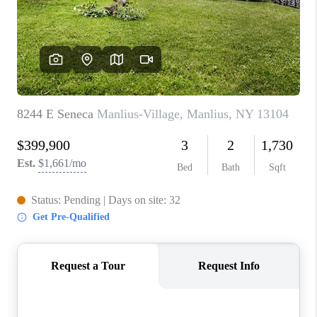
REVIEWS
CAREERS
ABOUT PLACE
CONNECT
HODGKINS HOMES
BLOG