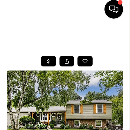
HOME
SEARCH LISTINGS
TOP AREAS
BUYING
SELLING
FINANCING
HOME VALUE
WHO WE ARE