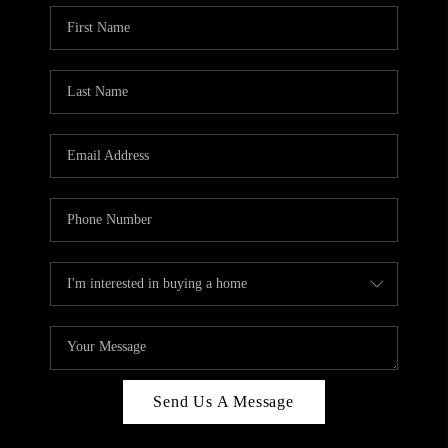
Send Us A Message