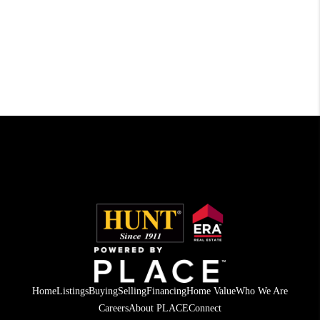
Home
Listings
Buying
Selling
Financing
Home Value
Who We Are
Careers
About PLACE
Connect