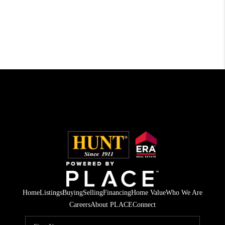
Home
Listings
Buying
Selling
Financing
Home Value
Who We Are
Careers
About PLACE
Connect