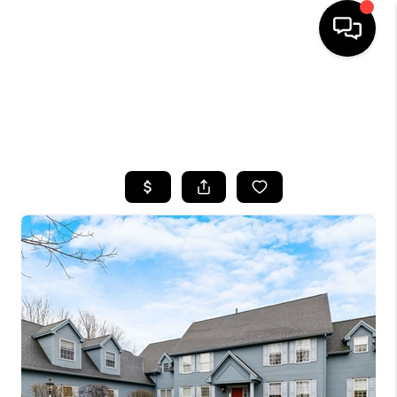
HOME
SEARCH LISTINGS
TOP AREAS
BUYING
SELLING
FINANCING
HOME VALUE
WHO WE ARE