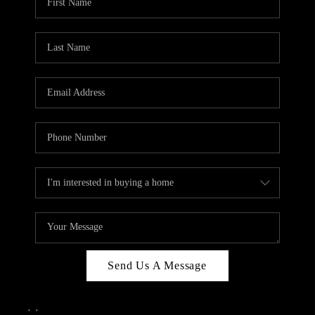
Send Us A Message
,
,