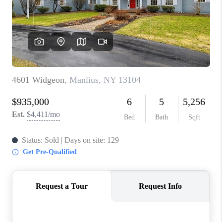
REVIEWS
CAREERS
ABOUT PLACE
CONNECT
HODGKINS HOMES
BLOG