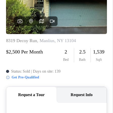
REVIEWS
CAREERS
ABOUT PLACE
CONNECT
HODGKINS HOMES
BLOG