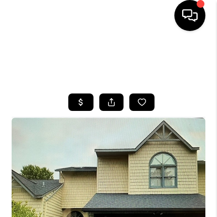
HOME
SEARCH LISTINGS
TOP AREAS
BUYING
SELLING
FINANCING
HOME VALUE
WHO WE ARE