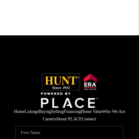
Home
Listings
Buying
Selling
Financing
Home Value
Who We Are
Careers
About PLACE
Connect