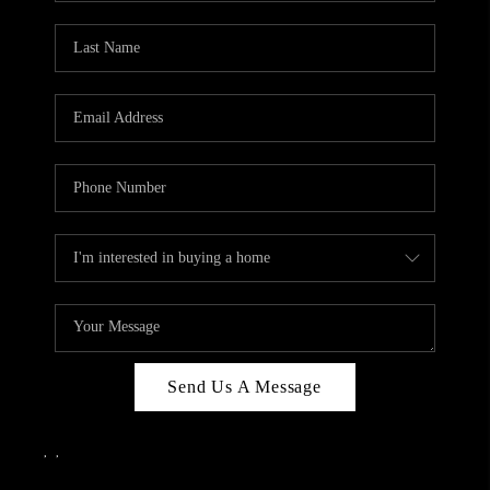
Send Us A Message
,
,