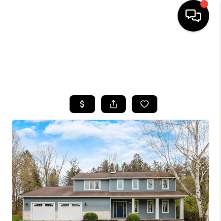
HOME
SEARCH LISTINGS
TOP AREAS
BUYING
SELLING
FINANCING
HOME VALUE
WHO WE ARE