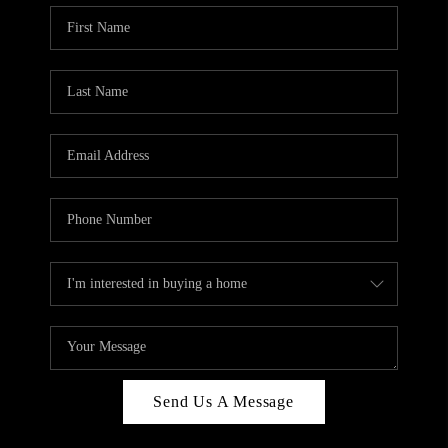
Send Us A Message