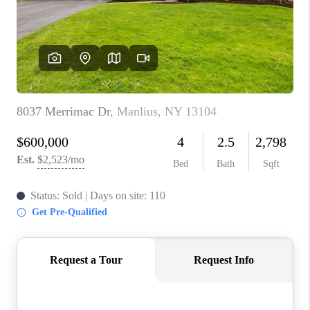
REVIEWS
CAREERS
ABOUT PLACE
CONNECT
HODGKINS HOMES
BLOG