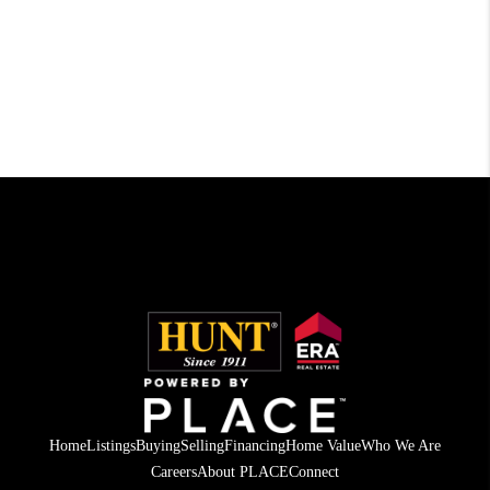
Home
Listings
Buying
Selling
Financing
Home Value
Who We Are
Careers
About PLACE
Connect