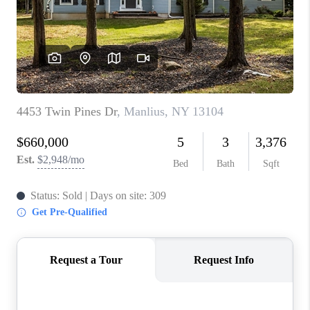
REVIEWS
CAREERS
ABOUT PLACE
CONNECT
HODGKINS HOMES
BLOG