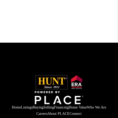
Home
Listings
Buying
Selling
Financing
Home Value
Who We Are
Careers
About PLACE
Connect