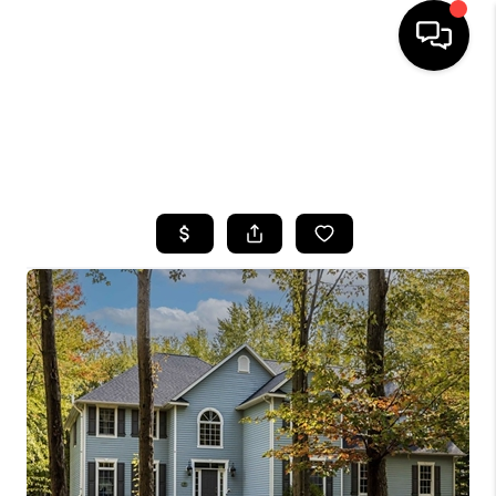
HOME
SEARCH LISTINGS
TOP AREAS
BUYING
SELLING
FINANCING
HOME VALUE
WHO WE ARE