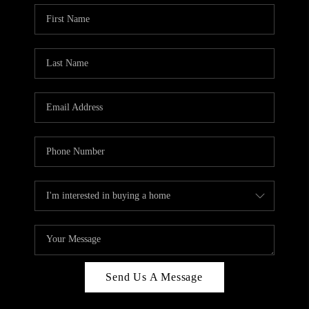
Send Us A Message