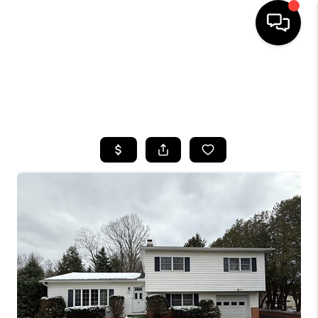
HOME
SEARCH LISTINGS
TOP AREAS
BUYING
SELLING
FINANCING
HOME VALUE
WHO WE ARE