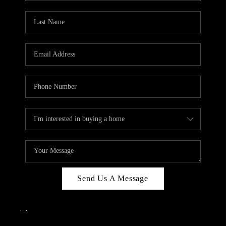
Send Us A Message
,
,