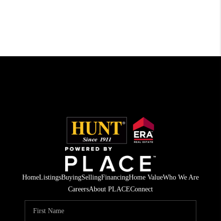
Home
Listings
Buying
Selling
Financing
Home Value
Who We Are
Careers
About PLACE
Connect