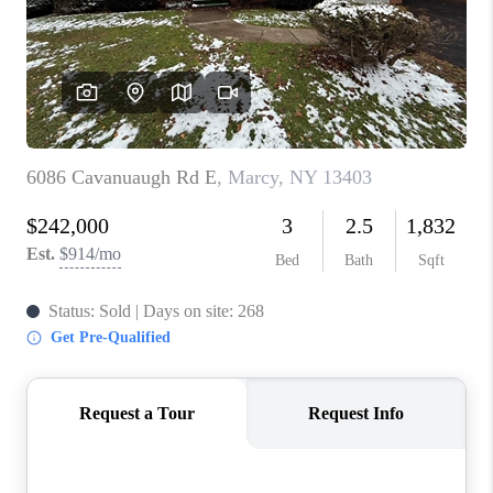
REVIEWS
CAREERS
ABOUT PLACE
CONNECT
HODGKINS HOMES
BLOG