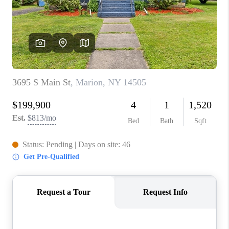
REVIEWS
CAREERS
ABOUT PLACE
CONNECT
HODGKINS HOMES
BLOG