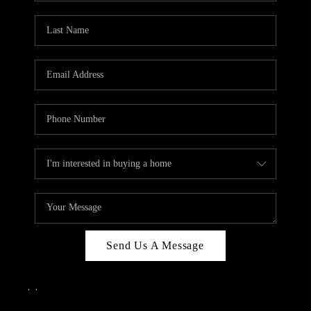
Send Us A Message
,
,