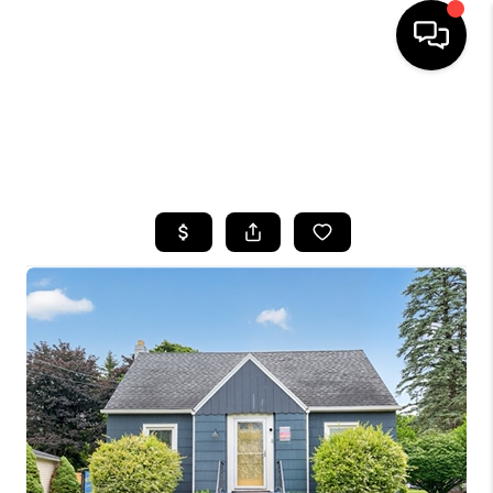
HOME
SEARCH LISTINGS
TOP AREAS
BUYING
SELLING
FINANCING
HOME VALUE
WHO WE ARE