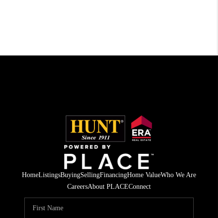
Home
Listings
Buying
Selling
Financing
Home Value
Who We Are
Careers
About PLACE
Connect