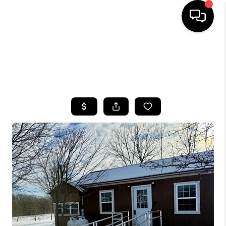
HOME
SEARCH LISTINGS
TOP AREAS
BUYING
SELLING
FINANCING
HOME VALUE
WHO WE ARE