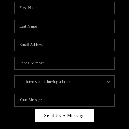
Send Us A Message