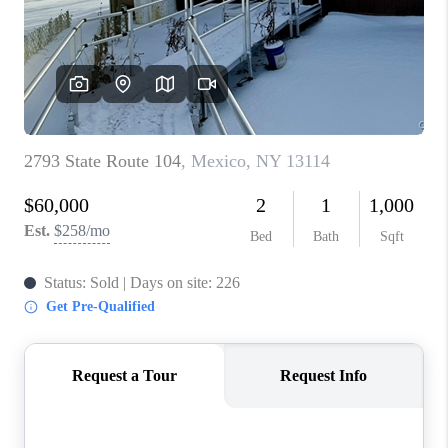
REVIEWS
CAREERS
ABOUT PLACE
CONNECT
HODGKINS HOMES
BLOG