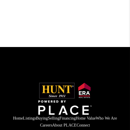
Home
Listings
Buying
Selling
Financing
Home Value
Who We Are
Careers
About PLACE
Connect