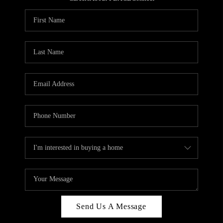
REVIEWS
CAREERS
ABOUT PLACE
CONNECT
HODGKINS HOMES
BLOG
Send Us A Message