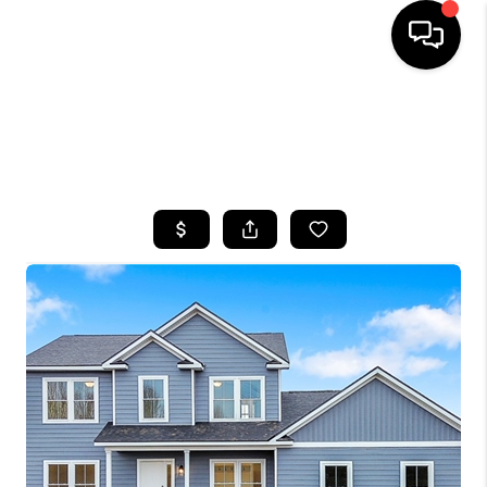
HOME
SEARCH LISTINGS
TOP AREAS
BUYING
SELLING
FINANCING
HOME VALUE
WHO WE ARE