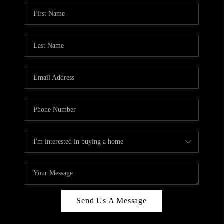
Send Us A Message