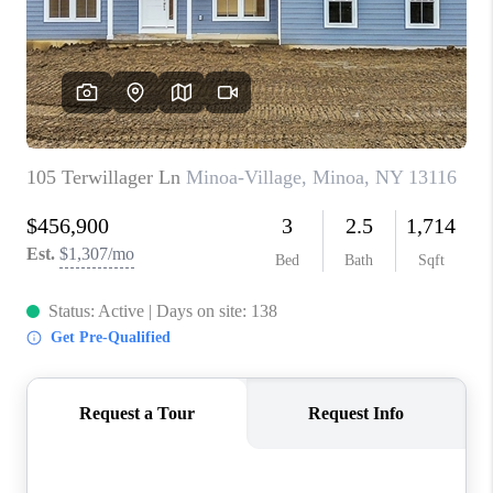
REVIEWS
CAREERS
ABOUT PLACE
CONNECT
HODGKINS HOMES
BLOG