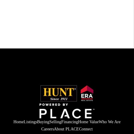
Home
Listings
Buying
Selling
Financing
Home Value
Who We Are
Careers
About PLACE
Connect