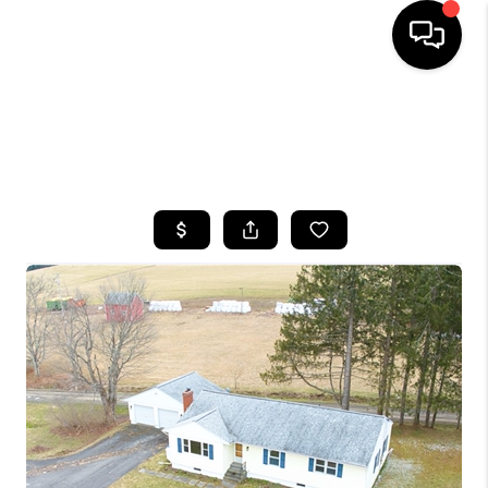
HOME
SEARCH LISTINGS
TOP AREAS
BUYING
SELLING
FINANCING
HOME VALUE
WHO WE ARE