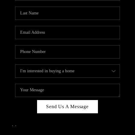
Send Us A Message
,
,