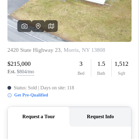
REVIEWS
CAREERS
ABOUT PLACE
CONNECT
HODGKINS HOMES
BLOG