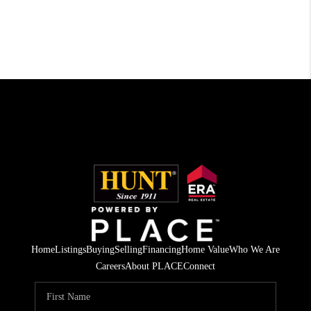
Home
Listings
Buying
Selling
Financing
Home Value
Who We Are
Careers
About PLACE
Connect