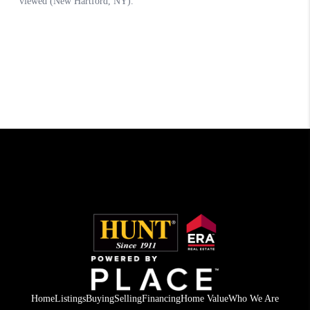
Home
Listings
Buying
Selling
Financing
Home Value
Who We Are