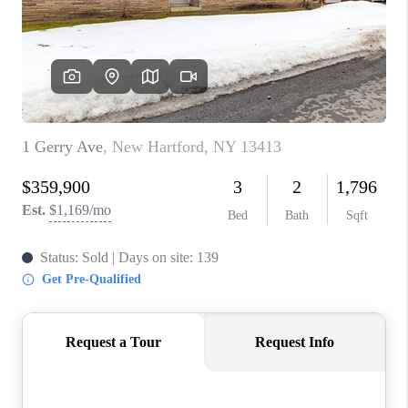
REVIEWS
CAREERS
ABOUT PLACE
CONNECT
HODGKINS HOMES
BLOG