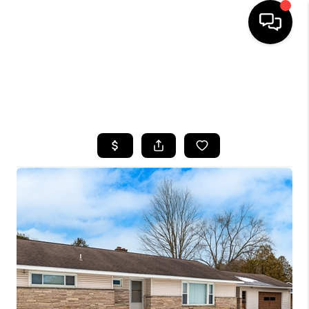
HOME
SEARCH LISTINGS
TOP AREAS
BUYING
SELLING
FINANCING
HOME VALUE
WHO WE ARE