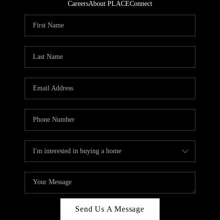
Careers
About PLACE
Connect
Send Us A Message