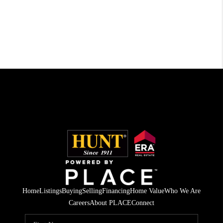
Home
Listings
Buying
Selling
Financing
Home Value
Who We Are
Careers
About PLACE
Connect