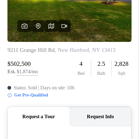
REVIEWS
CAREERS
ABOUT PLACE
CONNECT
HODGKINS HOMES
BLOG