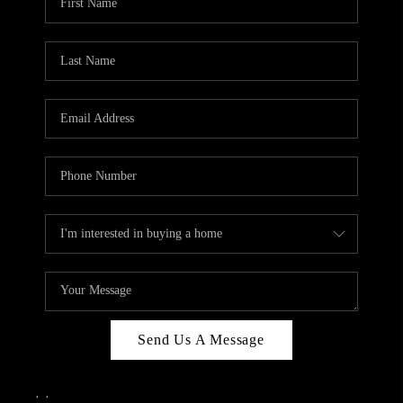
Send Us A Message
,
,