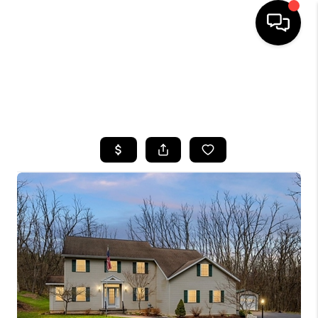
HOME
SEARCH LISTINGS
TOP AREAS
BUYING
SELLING
FINANCING
HOME VALUE
WHO WE ARE