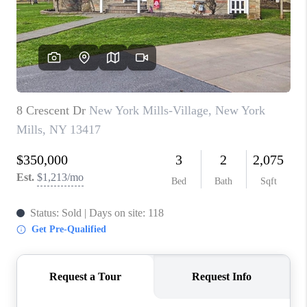
REVIEWS
CAREERS
ABOUT PLACE
CONNECT
HODGKINS HOMES
BLOG