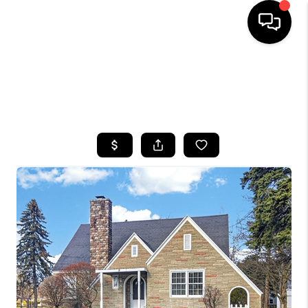
HOME
SEARCH LISTINGS
TOP AREAS
BUYING
SELLING
FINANCING
HOME VALUE
WHO WE ARE