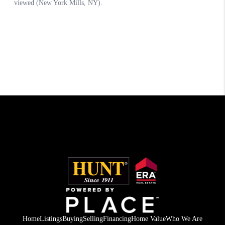
Home
Listings
Buying
Selling
Financing
Home Value
Who We Are