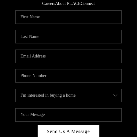
Careers
About PLACE
Connect
Send Us A Message