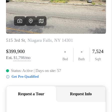
REVIEWS
CAREERS
ABOUT PLACE
CONNECT
HODGKINS HOMES
BLOG