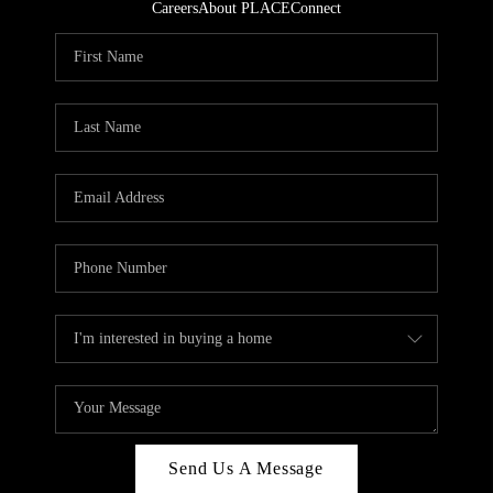
Careers
About PLACE
Connect
Send Us A Message