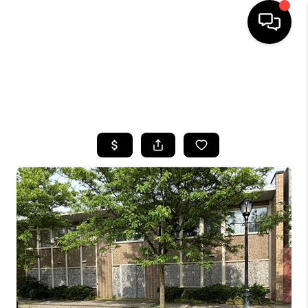
HOME
SEARCH LISTINGS
TOP AREAS
BUYING
SELLING
FINANCING
HOME VALUE
WHO WE ARE