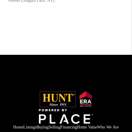
Home
Listings
Buying
Selling
Financing
Home Value
Who We Are