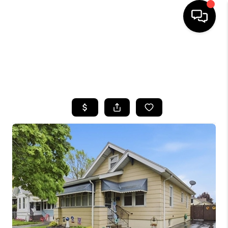
HOME
SEARCH LISTINGS
TOP AREAS
BUYING
SELLING
FINANCING
HOME VALUE
WHO WE ARE