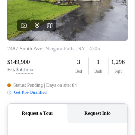
REVIEWS
CAREERS
ABOUT PLACE
CONNECT
HODGKINS HOMES
BLOG