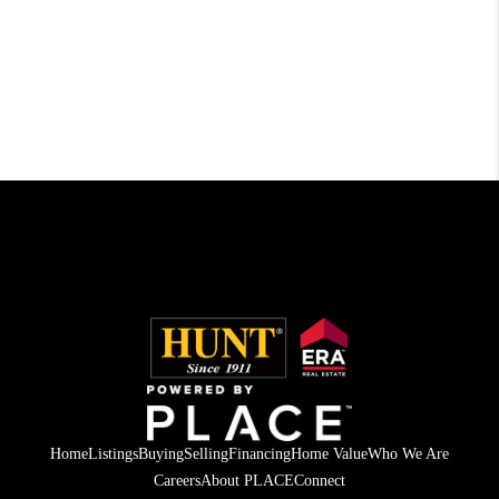
Home
Listings
Buying
Selling
Financing
Home Value
Who We Are
Careers
About PLACE
Connect