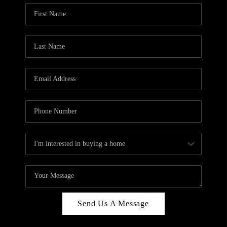
Send Us A Message