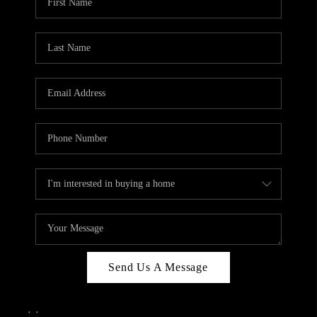
Send Us A Message
,
,