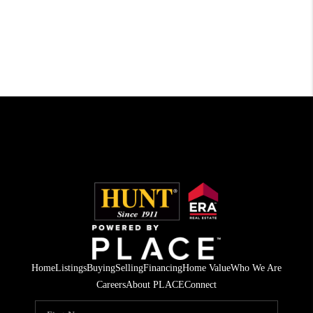
Home
Listings
Buying
Selling
Financing
Home Value
Who We Are
Careers
About PLACE
Connect