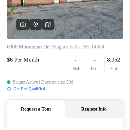
REVIEWS
CAREERS
ABOUT PLACE
CONNECT
HODGKINS HOMES
BLOG