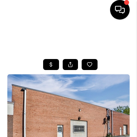
HOME
SEARCH LISTINGS
TOP AREAS
BUYING
SELLING
FINANCING
HOME VALUE
WHO WE ARE