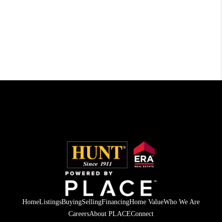
Home
Listings
Buying
Selling
Financing
Home Value
Who We Are
Careers
About PLACE
Connect