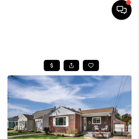
HOME
SEARCH LISTINGS
TOP AREAS
BUYING
SELLING
FINANCING
HOME VALUE
WHO WE ARE