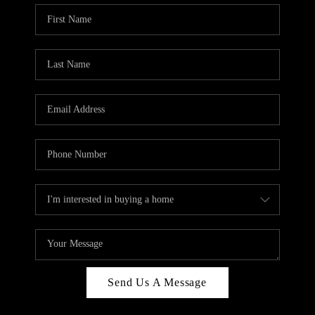
Send Us A Message