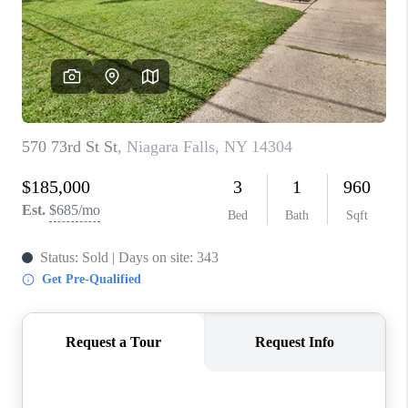
REVIEWS
CAREERS
ABOUT PLACE
CONNECT
HODGKINS HOMES
BLOG