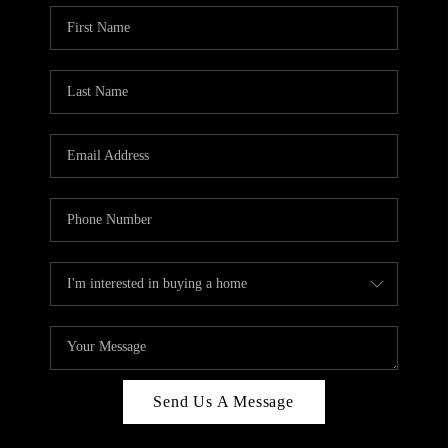
Send Us A Message