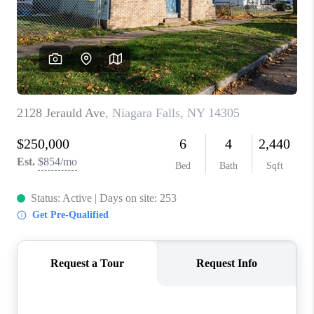
REVIEWS
CAREERS
ABOUT PLACE
CONNECT
HODGKINS HOMES
BLOG