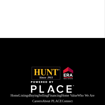
Home
Listings
Buying
Selling
Financing
Home Value
Who We Are
Careers
About PLACE
Connect