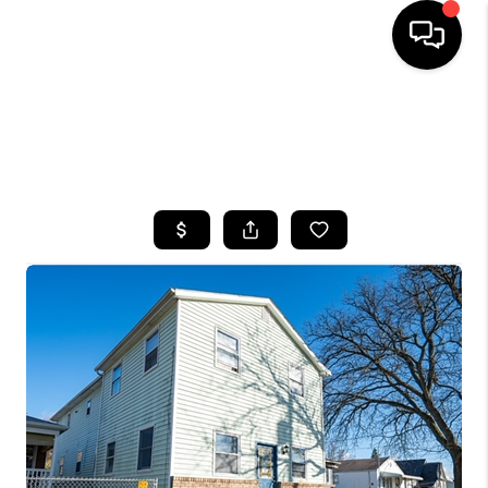
HOME
SEARCH LISTINGS
TOP AREAS
BUYING
SELLING
FINANCING
HOME VALUE
WHO WE ARE