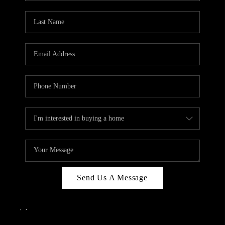
Send Us A Message
,
,