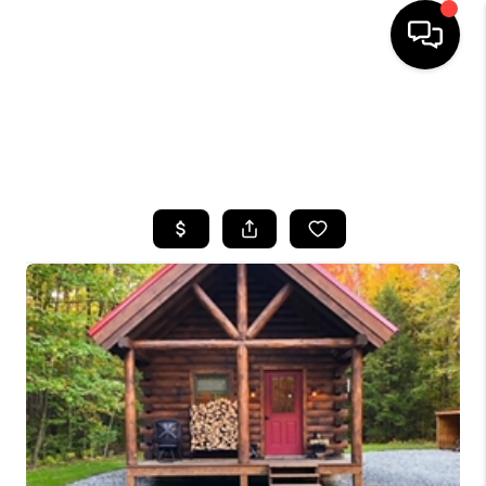
HOME
SEARCH LISTINGS
TOP AREAS
BUYING
SELLING
FINANCING
HOME VALUE
WHO WE ARE