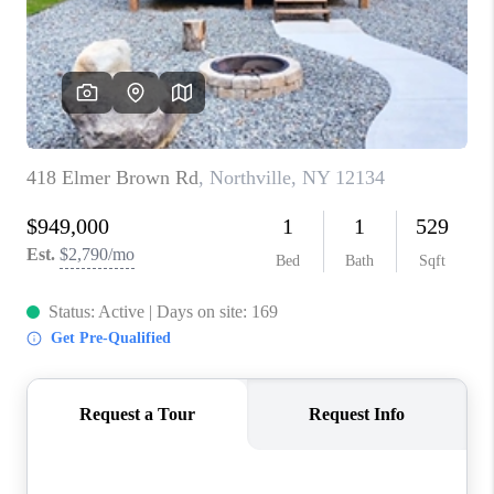
REVIEWS
CAREERS
ABOUT PLACE
CONNECT
HODGKINS HOMES
BLOG