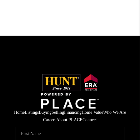
Home
Listings
Buying
Selling
Financing
Home Value
Who We Are
Careers
About PLACE
Connect