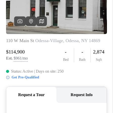
REVIEWS
CAREERS
ABOUT PLACE
CONNECT
HODGKINS HOMES
BLOG