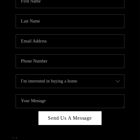
Send Us A Message
,
,