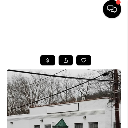
HOME
SEARCH LISTINGS
TOP AREAS
BUYING
SELLING
FINANCING
HOME VALUE
WHO WE ARE