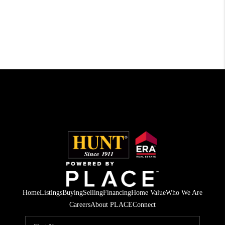
Home
Listings
Buying
Selling
Financing
Home Value
Who We Are
Careers
About PLACE
Connect