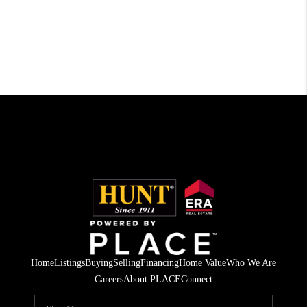
Home
Listings
Buying
Selling
Financing
Home Value
Who We Are
Careers
About PLACE
Connect