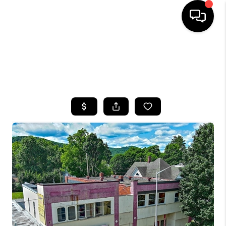
HOME
SEARCH LISTINGS
TOP AREAS
BUYING
SELLING
FINANCING
HOME VALUE
WHO WE ARE