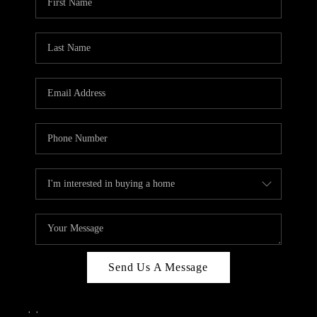
Send Us A Message
,
,