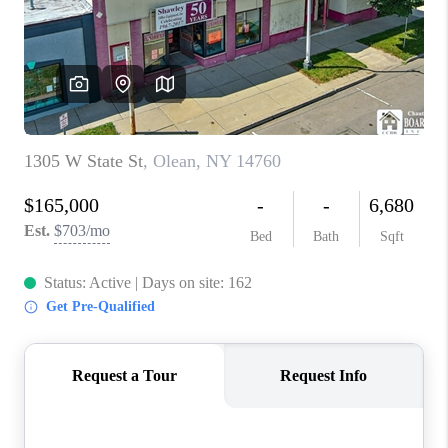
REVIEWS
CAREERS
ABOUT PLACE
CONNECT
HODGKINS HOMES
BLOG