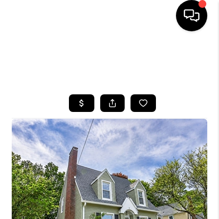
HOME
SEARCH LISTINGS
TOP AREAS
BUYING
SELLING
FINANCING
HOME VALUE
WHO WE ARE