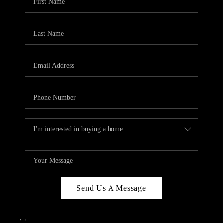
Send Us A Message
,
,