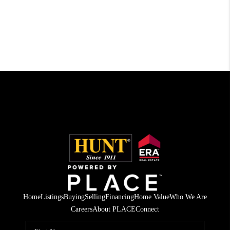
Home
Listings
Buying
Selling
Financing
Home Value
Who We Are
Careers
About PLACE
Connect