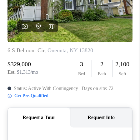
REVIEWS
CAREERS
ABOUT PLACE
CONNECT
HODGKINS HOMES
BLOG