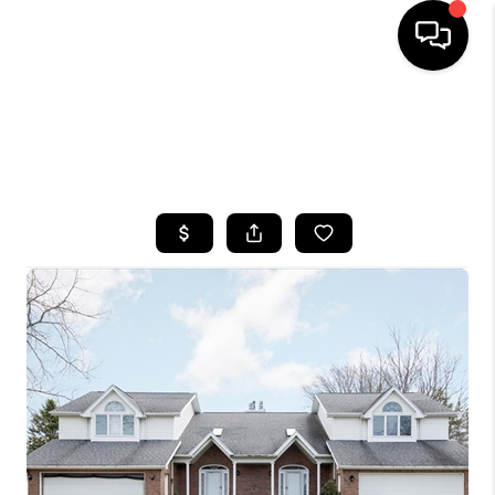
HOME
SEARCH LISTINGS
TOP AREAS
BUYING
SELLING
FINANCING
HOME VALUE
WHO WE ARE