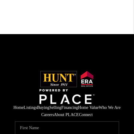
Home
Listings
Buying
Selling
Financing
Home Value
Who We Are
Careers
About PLACE
Connect