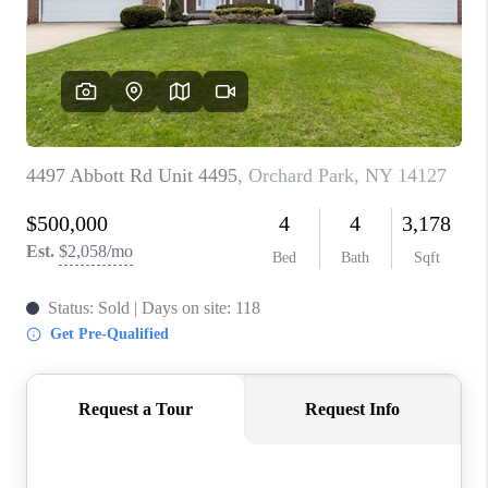
REVIEWS
CAREERS
ABOUT PLACE
CONNECT
HODGKINS HOMES
BLOG