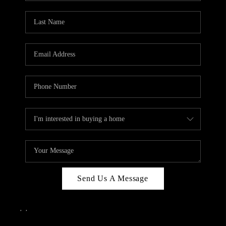
Send Us A Message
,
,