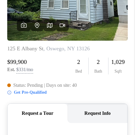
REVIEWS
CAREERS
ABOUT PLACE
CONNECT
HODGKINS HOMES
BLOG