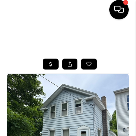
HOME
SEARCH LISTINGS
TOP AREAS
BUYING
SELLING
FINANCING
HOME VALUE
WHO WE ARE