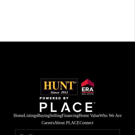
Home
Listings
Buying
Selling
Financing
Home Value
Who We Are
Careers
About PLACE
Connect