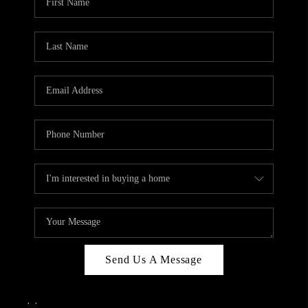
Send Us A Message
,
,