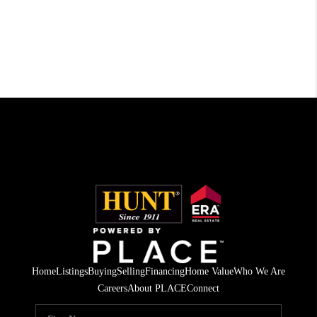
Home
Listings
Buying
Selling
Financing
Home Value
Who We Are
Careers
About PLACE
Connect