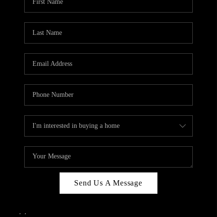
Send Us A Message
,
,