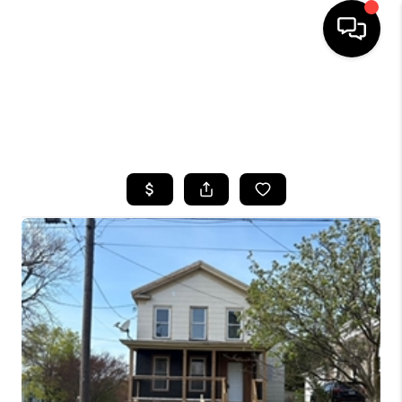
HOME
SEARCH LISTINGS
TOP AREAS
BUYING
SELLING
FINANCING
HOME VALUE
WHO WE ARE