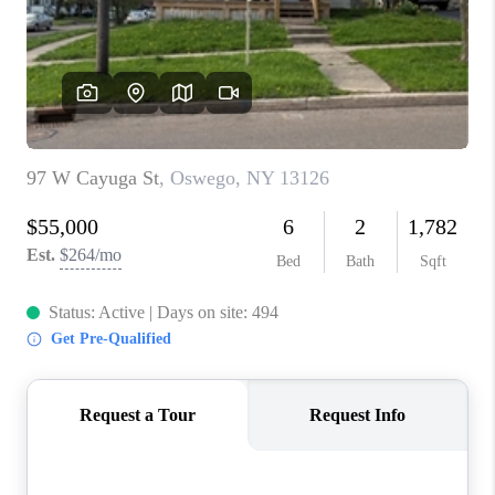
REVIEWS
CAREERS
ABOUT PLACE
CONNECT
HODGKINS HOMES
BLOG