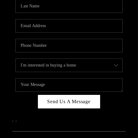
Send Us A Message
,
,