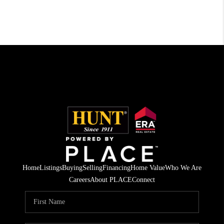
Home
Listings
Buying
Selling
Financing
Home Value
Who We Are
Careers
About PLACE
Connect