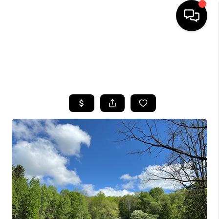
HOME
SEARCH LISTINGS
TOP AREAS
BUYING
SELLING
FINANCING
HOME VALUE
WHO WE ARE