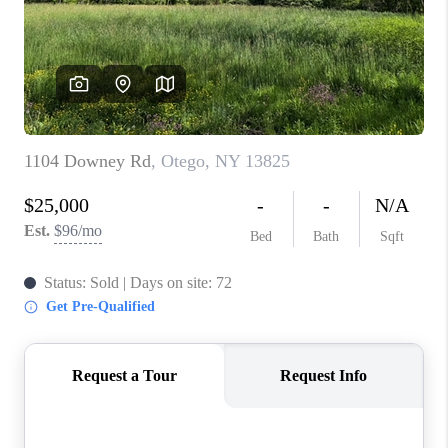
REVIEWS
CAREERS
ABOUT PLACE
CONNECT
HODGKINS HOMES
BLOG