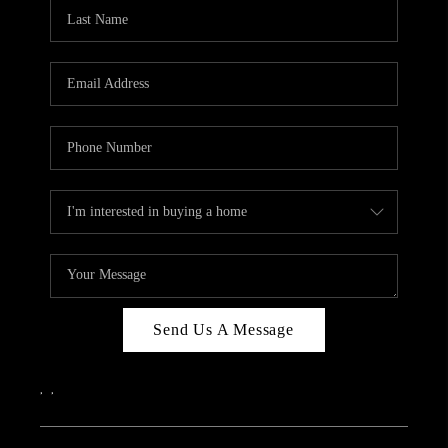
Send Us A Message
,
,