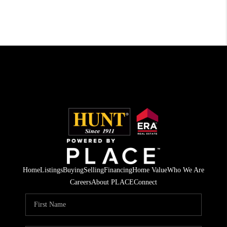
Home
Listings
Buying
Selling
Financing
Home Value
Who We Are
Careers
About PLACE
Connect