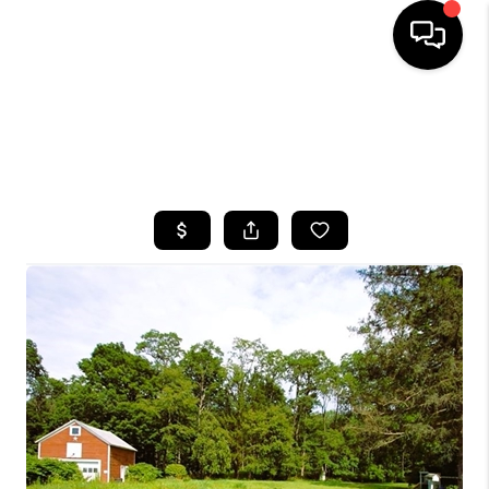
HOME
SEARCH LISTINGS
TOP AREAS
BUYING
SELLING
FINANCING
HOME VALUE
WHO WE ARE