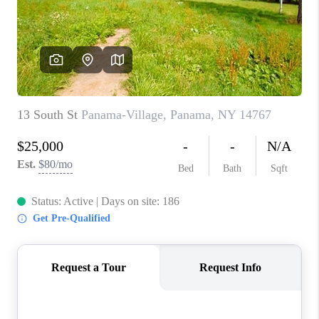
REVIEWS
CAREERS
ABOUT PLACE
CONNECT
HODGKINS HOMES
BLOG