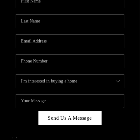
Send Us A Message
,
,