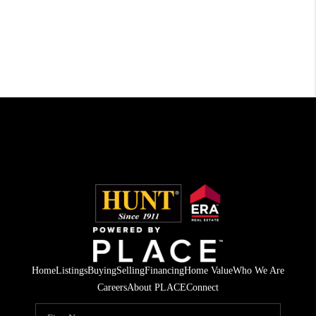
Home
Listings
Buying
Selling
Financing
Home Value
Who We Are
Careers
About PLACE
Connect