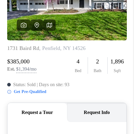
REVIEWS
CAREERS
ABOUT PLACE
CONNECT
HODGKINS HOMES
BLOG