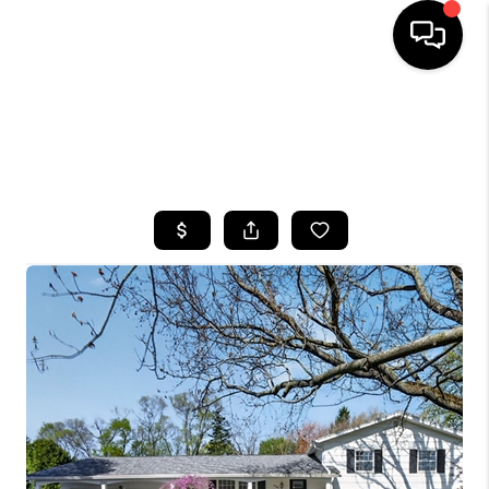
HOME
SEARCH LISTINGS
TOP AREAS
BUYING
SELLING
FINANCING
HOME VALUE
WHO WE ARE