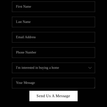
Send Us A Message