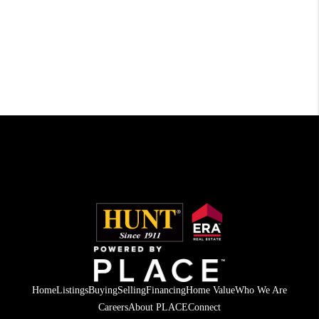
Home
Listings
Buying
Selling
Financing
Home Value
Who We Are
Careers
About PLACE
Connect