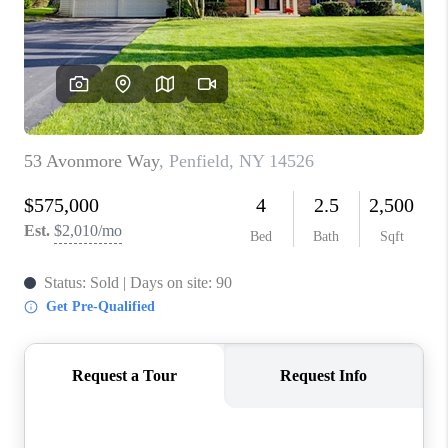
REVIEWS
CAREERS
ABOUT PLACE
CONNECT
HODGKINS HOMES
BLOG