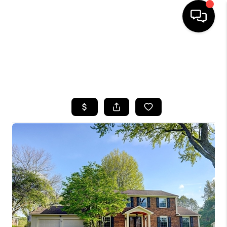
HOME
SEARCH LISTINGS
TOP AREAS
BUYING
SELLING
FINANCING
HOME VALUE
WHO WE ARE