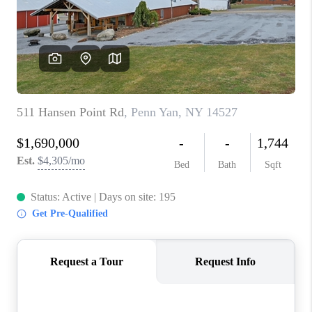
REVIEWS
CAREERS
ABOUT PLACE
CONNECT
HODGKINS HOMES
BLOG