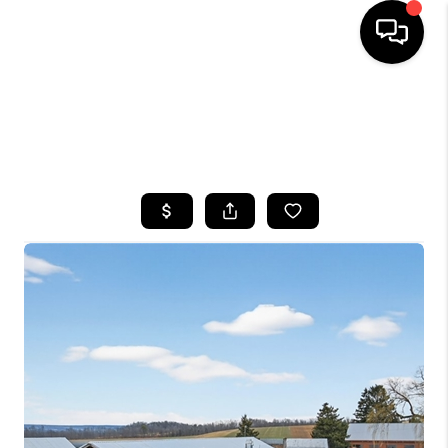
HOME
SEARCH LISTINGS
TOP AREAS
BUYING
SELLING
FINANCING
HOME VALUE
WHO WE ARE