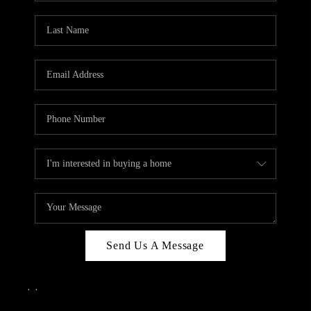
Send Us A Message
,
,