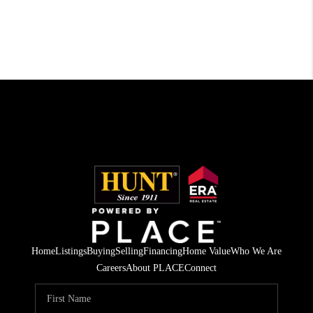
Home
Listings
Buying
Selling
Financing
Home Value
Who We Are
Careers
About PLACE
Connect