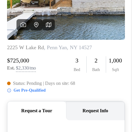
REVIEWS
CAREERS
ABOUT PLACE
CONNECT
HODGKINS HOMES
BLOG