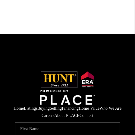
Home
Listings
Buying
Selling
Financing
Home Value
Who We Are
Careers
About PLACE
Connect