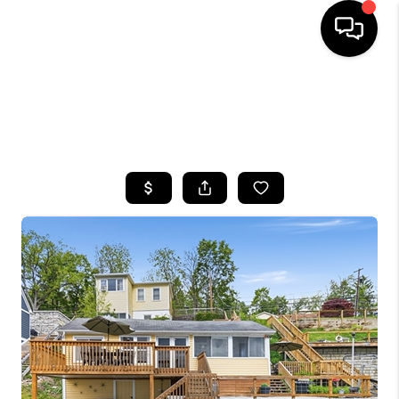
HOME
SEARCH LISTINGS
TOP AREAS
BUYING
SELLING
FINANCING
HOME VALUE
WHO WE ARE