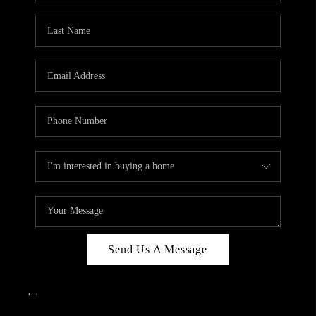
Send Us A Message
,
,