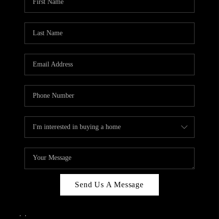
Send Us A Message
,
,