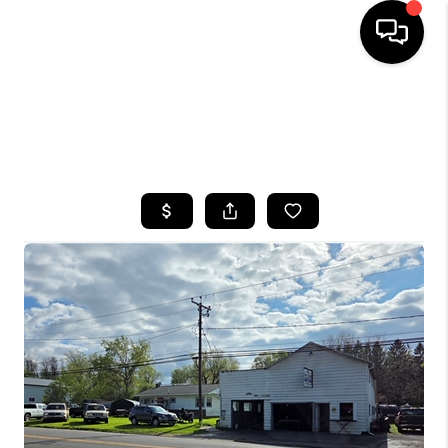
HOME
SEARCH LISTINGS
TOP AREAS
BUYING
SELLING
FINANCING
HOME VALUE
WHO WE ARE