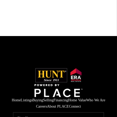
Home
Listings
Buying
Selling
Financing
Home Value
Who We Are
Careers
About PLACE
Connect