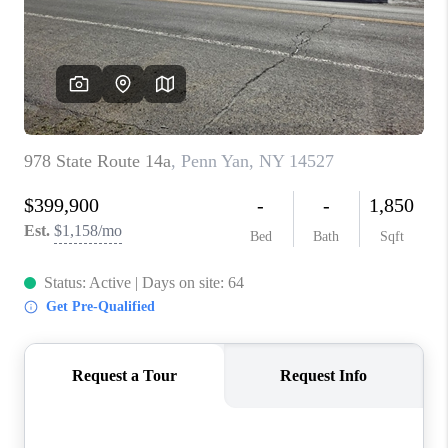
REVIEWS
CAREERS
ABOUT PLACE
CONNECT
HODGKINS HOMES
BLOG