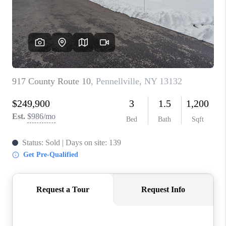
REVIEWS
CAREERS
ABOUT PLACE
CONNECT
HODGKINS HOMES
BLOG