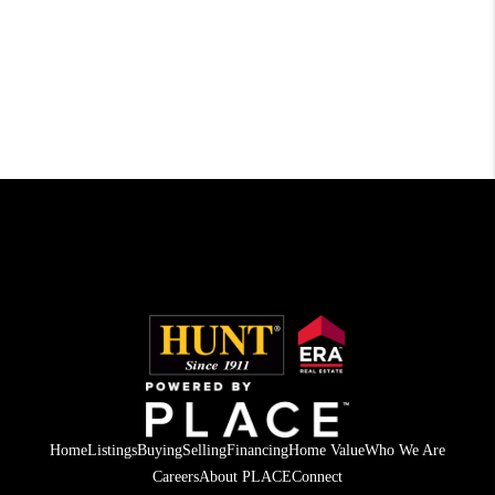
Home
Listings
Buying
Selling
Financing
Home Value
Who We Are
Careers
About PLACE
Connect