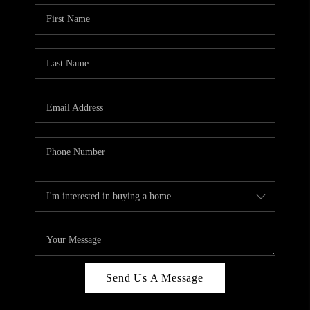
Send Us A Message