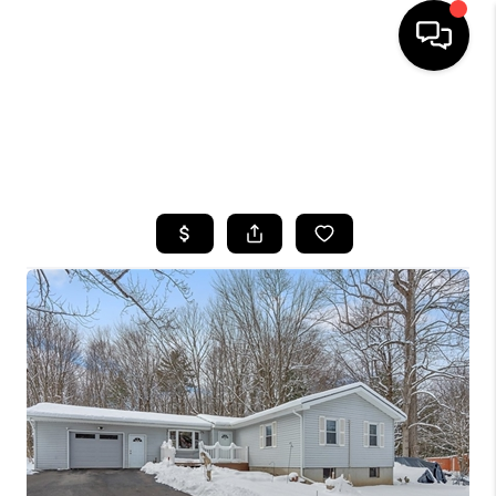
HOME
SEARCH LISTINGS
TOP AREAS
BUYING
SELLING
FINANCING
HOME VALUE
WHO WE ARE