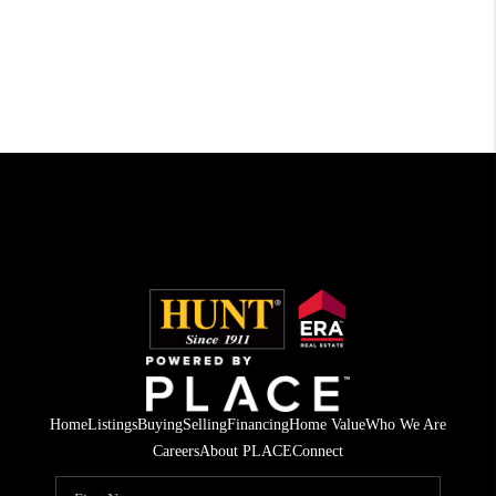
Home
Listings
Buying
Selling
Financing
Home Value
Who We Are
Careers
About PLACE
Connect