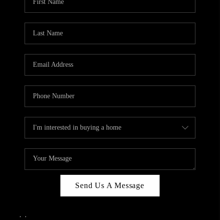
Send Us A Message
,
,