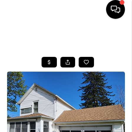
HOME
SEARCH LISTINGS
TOP AREAS
BUYING
SELLING
FINANCING
HOME VALUE
WHO WE ARE