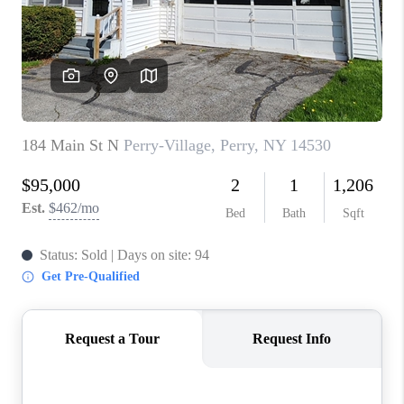
REVIEWS
CAREERS
ABOUT PLACE
CONNECT
HODGKINS HOMES
BLOG