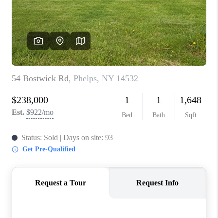
REVIEWS
CAREERS
ABOUT PLACE
CONNECT
HODGKINS HOMES
BLOG