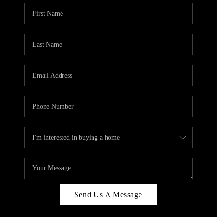
Send Us A Message