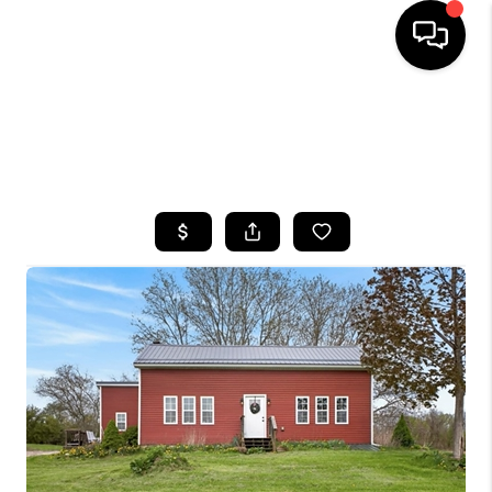
HOME
SEARCH LISTINGS
TOP AREAS
BUYING
SELLING
FINANCING
HOME VALUE
WHO WE ARE