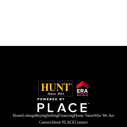
Home
Listings
Buying
Selling
Financing
Home Value
Who We Are
Careers
About PLACE
Connect