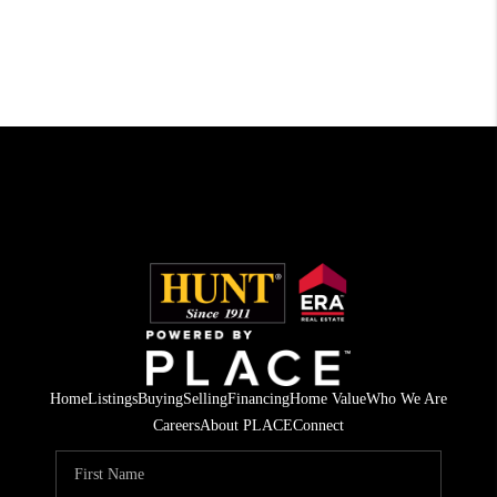
Home
Listings
Buying
Selling
Financing
Home Value
Who We Are
Careers
About PLACE
Connect