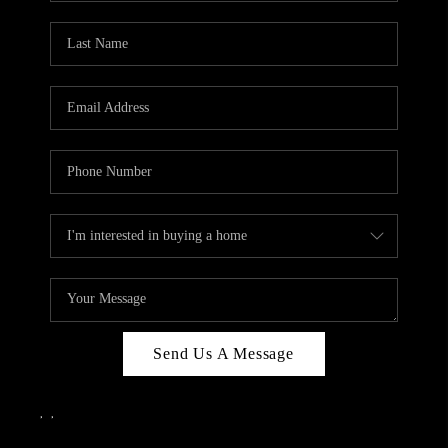
Send Us A Message
,
,