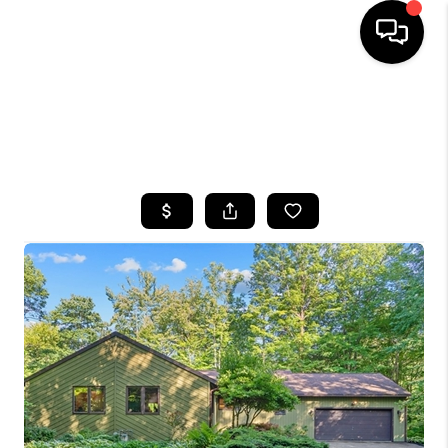
HOME
SEARCH LISTINGS
TOP AREAS
BUYING
SELLING
FINANCING
HOME VALUE
WHO WE ARE