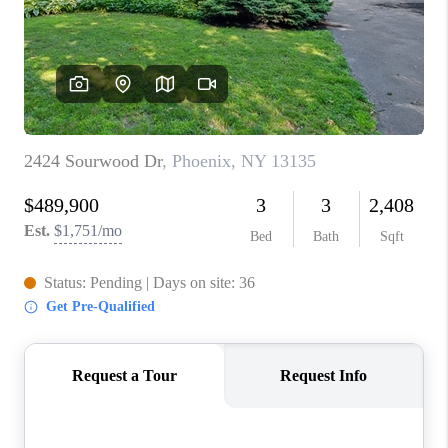
REVIEWS
CAREERS
ABOUT PLACE
CONNECT
HODGKINS HOMES
BLOG