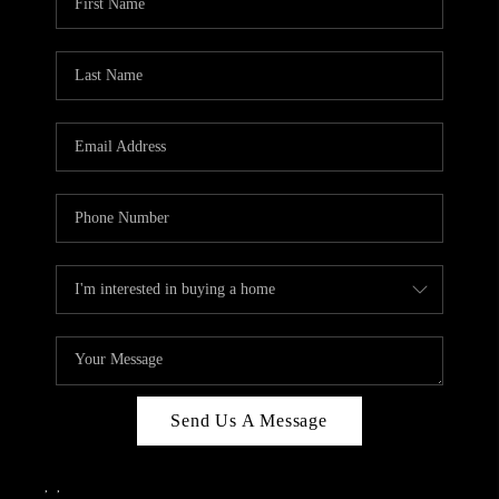
Send Us A Message
,
,