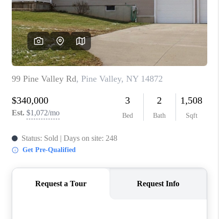
REVIEWS
CAREERS
ABOUT PLACE
CONNECT
HODGKINS HOMES
BLOG