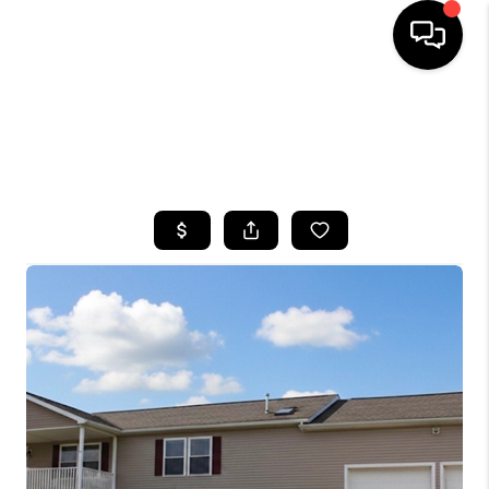
HOME
SEARCH LISTINGS
TOP AREAS
BUYING
SELLING
FINANCING
HOME VALUE
WHO WE ARE