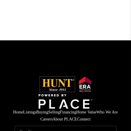
Home
Listings
Buying
Selling
Financing
Home Value
Who We Are
Careers
About PLACE
Connect