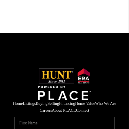
Home
Listings
Buying
Selling
Financing
Home Value
Who We Are
Careers
About PLACE
Connect