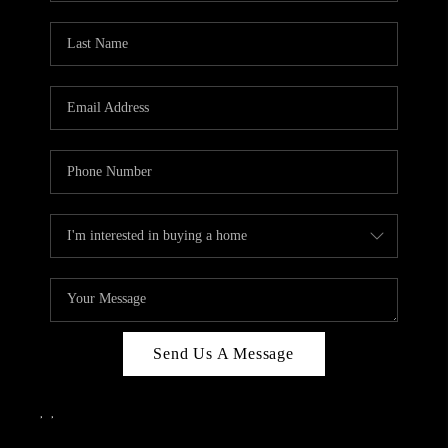
Send Us A Message
,
,