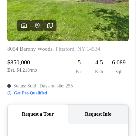
REVIEWS
CAREERS
ABOUT PLACE
CONNECT
HODGKINS HOMES
BLOG