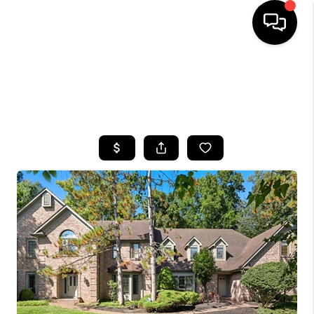
HOME
SEARCH LISTINGS
TOP AREAS
BUYING
SELLING
FINANCING
HOME VALUE
WHO WE ARE