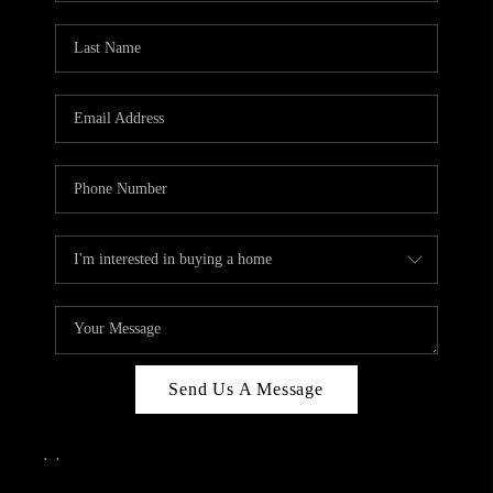
Send Us A Message
,
,