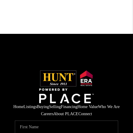
Home
Listings
Buying
Selling
Financing
Home Value
Who We Are
Careers
About PLACE
Connect