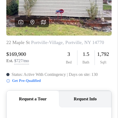
REVIEWS
CAREERS
ABOUT PLACE
CONNECT
HODGKINS HOMES
BLOG