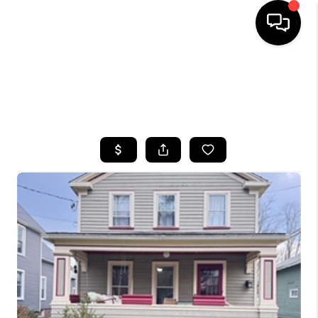
HOME
SEARCH LISTINGS
TOP AREAS
BUYING
SELLING
FINANCING
HOME VALUE
WHO WE ARE