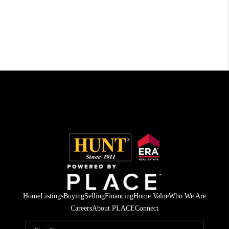
Home
Listings
Buying
Selling
Financing
Home Value
Who We Are
Careers
About PLACE
Connect