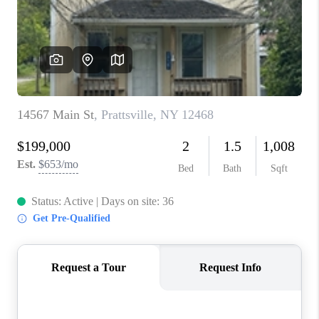
REVIEWS
CAREERS
ABOUT PLACE
CONNECT
HODGKINS HOMES
BLOG