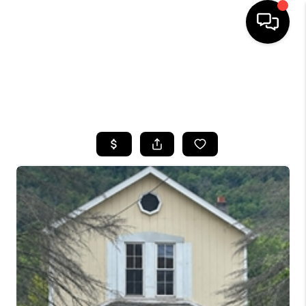
HOME
SEARCH LISTINGS
TOP AREAS
BUYING
SELLING
FINANCING
HOME VALUE
WHO WE ARE