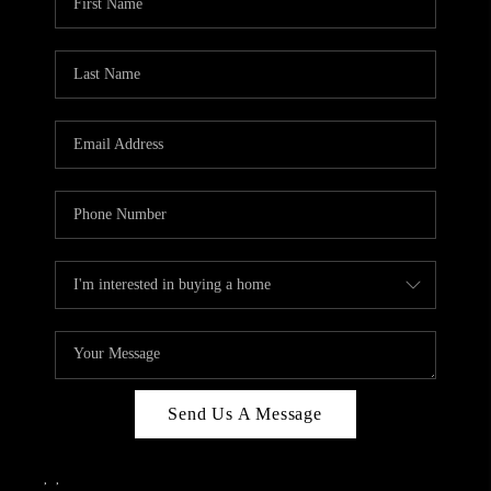
Send Us A Message
,
,