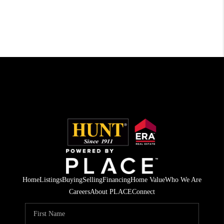
Home
Listings
Buying
Selling
Financing
Home Value
Who We Are
Careers
About PLACE
Connect