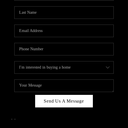
Send Us A Message
,
,