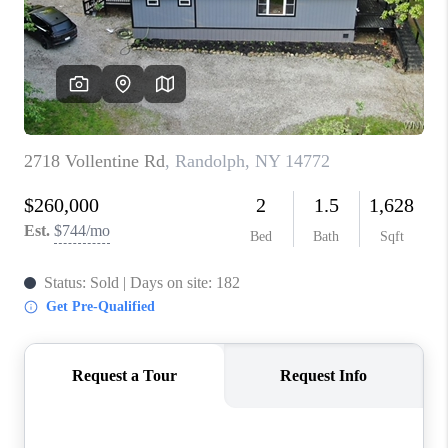
REVIEWS
CAREERS
ABOUT PLACE
CONNECT
HODGKINS HOMES
BLOG