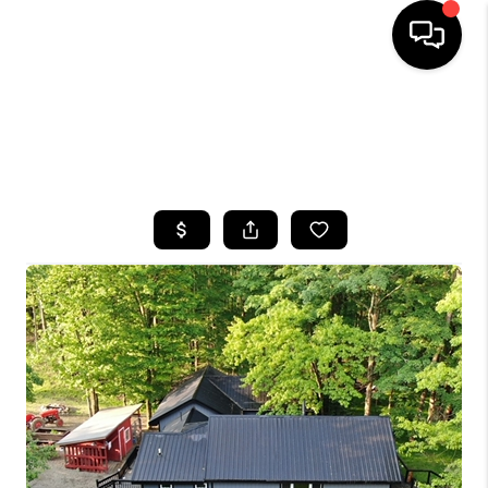
HOME
SEARCH LISTINGS
TOP AREAS
BUYING
SELLING
FINANCING
HOME VALUE
WHO WE ARE